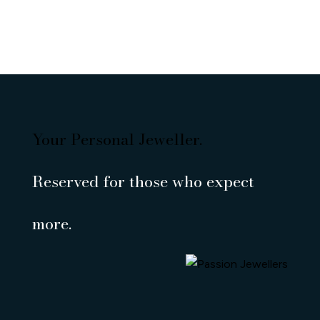
Your Personal Jeweller.
Reserved for those who expect
more.