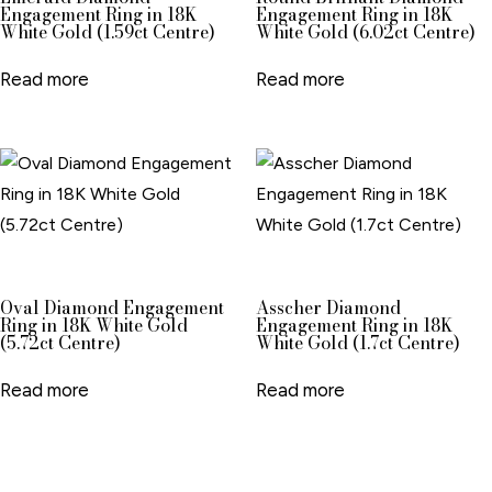
Engagement Ring in 18K
Engagement Ring in 18K
White Gold (1.59ct Centre)
White Gold (6.02ct Centre)
Read more
Read more
Oval Diamond Engagement
Asscher Diamond
Ring in 18K White Gold
Engagement Ring in 18K
(5.72ct Centre)
White Gold (1.7ct Centre)
Read more
Read more