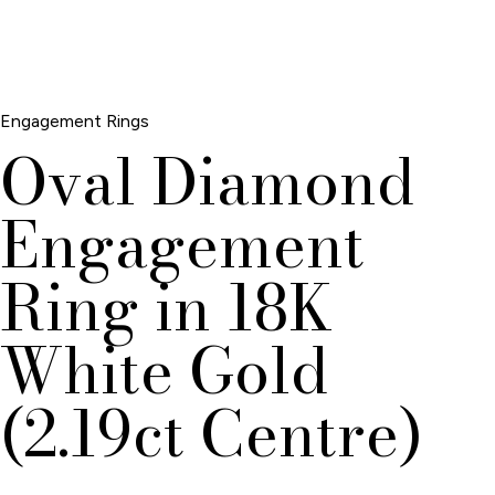
Engagement Rings
Oval Diamond
Engagement
Ring in 18K
White Gold
(2.19ct Centre)