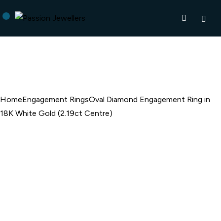
Home
Engagement Rings
Oval Diamond Engagement Ring in
18K White Gold (2.19ct Centre)