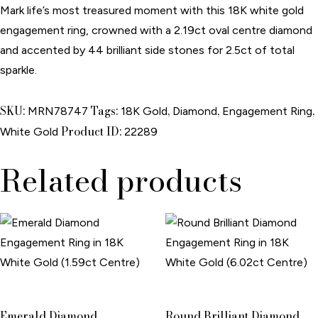
Mark life’s most treasured moment with this 18K white gold
engagement ring, crowned with a 2.19ct oval centre diamond
and accented by 44 brilliant side stones for 2.5ct of total
sparkle.
SKU:
Tags:
,
,
,
MRN78747
18K Gold
Diamond
Engagement Ring
Product ID:
White Gold
22289
Related products
Emerald Diamond
Round Brilliant Diamond