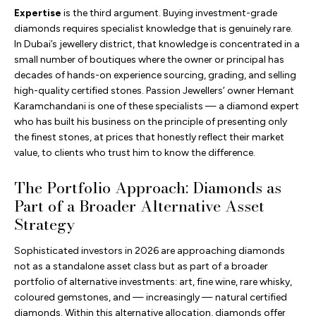
Expertise
is the third argument. Buying investment-grade
diamonds requires specialist knowledge that is genuinely rare.
In Dubai’s jewellery district, that knowledge is concentrated in a
small number of boutiques where the owner or principal has
decades of hands-on experience sourcing, grading, and selling
high-quality certified stones. Passion Jewellers’ owner Hemant
Karamchandani is one of these specialists — a diamond expert
who has built his business on the principle of presenting only
the finest stones, at prices that honestly reflect their market
value, to clients who trust him to know the difference.
The Portfolio Approach: Diamonds as
Part of a Broader Alternative Asset
Strategy
Sophisticated investors in 2026 are approaching diamonds
not as a standalone asset class but as part of a broader
portfolio of alternative investments: art, fine wine, rare whisky,
coloured gemstones, and — increasingly — natural certified
diamonds. Within this alternative allocation, diamonds offer