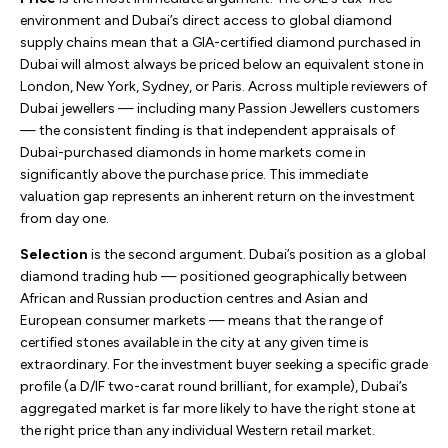
environment and Dubai’s direct access to global diamond
supply chains mean that a GIA-certified diamond purchased in
Dubai will almost always be priced below an equivalent stone in
London, New York, Sydney, or Paris. Across multiple reviewers of
Dubai jewellers — including many Passion Jewellers customers
— the consistent finding is that independent appraisals of
Dubai-purchased diamonds in home markets come in
significantly above the purchase price. This immediate
valuation gap represents an inherent return on the investment
from day one.
Selection
is the second argument. Dubai’s position as a global
diamond trading hub — positioned geographically between
African and Russian production centres and Asian and
European consumer markets — means that the range of
certified stones available in the city at any given time is
extraordinary. For the investment buyer seeking a specific grade
profile (a D/IF two-carat round brilliant, for example), Dubai’s
aggregated market is far more likely to have the right stone at
the right price than any individual Western retail market.