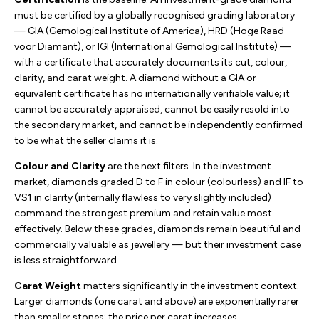
must be certified by a globally recognised grading laboratory
— GIA (Gemological Institute of America), HRD (Hoge Raad
voor Diamant), or IGI (International Gemological Institute) —
with a certificate that accurately documents its cut, colour,
clarity, and carat weight. A diamond without a GIA or
equivalent certificate has no internationally verifiable value; it
cannot be accurately appraised, cannot be easily resold into
the secondary market, and cannot be independently confirmed
to be what the seller claims it is.
Colour and Clarity
are the next filters. In the investment
market, diamonds graded D to F in colour (colourless) and IF to
VS1 in clarity (internally flawless to very slightly included)
command the strongest premium and retain value most
effectively. Below these grades, diamonds remain beautiful and
commercially valuable as jewellery — but their investment case
is less straightforward.
Carat Weight
matters significantly in the investment context.
Larger diamonds (one carat and above) are exponentially rarer
than smaller stones; the price per carat increases