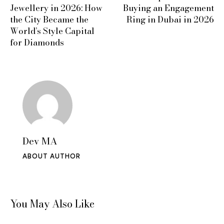
Jewellery in 2026: How
Buying an Engagement
the City Became the
Ring in Dubai in 2026
World’s Style Capital
for Diamonds
Dev MA
ABOUT AUTHOR
You May Also Like