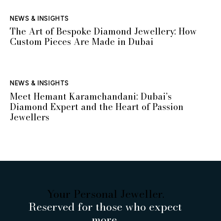
NEWS & INSIGHTS
The Art of Bespoke Diamond Jewellery: How
Custom Pieces Are Made in Dubai
NEWS & INSIGHTS
Meet Hemant Karamchandani: Dubai’s
Diamond Expert and the Heart of Passion
Jewellers
Your Personal Jeweller.
Reserved for those who expect
more.