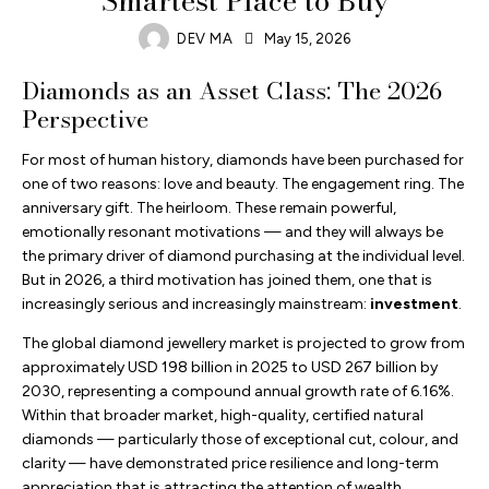
Smartest Place to Buy
DEV MA
May 15, 2026
Diamonds as an Asset Class: The 2026
Perspective
For most of human history, diamonds have been purchased for
one of two reasons: love and beauty. The engagement ring. The
anniversary gift. The heirloom. These remain powerful,
emotionally resonant motivations — and they will always be
the primary driver of diamond purchasing at the individual level.
But in 2026, a third motivation has joined them, one that is
increasingly serious and increasingly mainstream:
investment
.
The global diamond jewellery market is projected to grow from
approximately USD 198 billion in 2025 to USD 267 billion by
2030, representing a compound annual growth rate of 6.16%.
Within that broader market, high-quality, certified natural
diamonds — particularly those of exceptional cut, colour, and
clarity — have demonstrated price resilience and long-term
appreciation that is attracting the attention of wealth