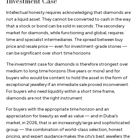
Investment Case
Intellectual honesty requires acknowledging that diamonds are
not a liquid asset. They cannot be converted to cash in the way
that a stock or bond can be sold in seconds. The secondary
market for diamonds, while functioning and global, requires
time and specialist intermediaries. The spread between buy
price and resale price — even for investment-grade stones —
can be significant over short time horizons.
The investment case for diamonds is therefore strongest over
medium to long time horizons (five years or more) and for
buyers who would be content to hold the asset in the form of
exceptional jewellery if an immediate sale proved inconvenient.
For buyers who need liquidity within a short time frame,
diamonds are not the right instrument.
For buyers with the appropriate time horizon and an
appreciation for beauty as well as value — and in Dubai’s
market, in 2026, that is an increasingly large and sophisticated
group — the combination of world-class selection, honest
pricing, and expert guidance makes the city’s best jewellers the