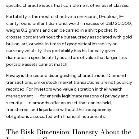
specific characteristics that complement other asset classes.
Portability is the most distinctive: a one-carat, D-colour, IF-
clarity round brilliant diamond, worth in excess of USD 20,000,
weighs 0.2 grams and can be carried in a shirt pocket. It
crosses borders without the bureaucracy associated with gold
bullion, art, or wine. In times of geopolitical instability or
currency volatility, this portability has historically given
diamonds a specific utility as a store of value that larger, less
portable assets cannot match.
Privacy is the second distinguishing characteristic. Diamond
transactions, unlike stock market transactions, are not publicly
recorded. For investors who value discretion in their wealth
management — for entirely legitimate reasons of privacy and
security — diamonds offer an asset that can be held,
transferred, and liquidated without the transparency
obligations associated with financial instruments.
The Risk Dimension: Honesty About the