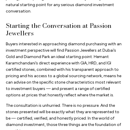
natural starting point for any serious diamond investment
conversation.
Starting the Conversation at Passion
Jewellers
Buyers interested in approaching diamond purchasing with an
investment perspective will find Passion Jewellers at Dubai’s
Gold and Diamond Park an ideal starting point. Hemant
Karamchandani’s direct experience with GIA, HRD, and IGI
certified stones, combined with his transparent approach to
pricing and his access to a global sourcing network, means he
can advise on the specific stone characteristics most relevant
to investment buyers — and present a range of certified
options at prices that honestly reflect where the market is.
The consultation is unhurried. There is no pressure. And the
stones presented will be exactly what they are represented to
be — certified, verified, and honestly priced. In the world of
diamond investment, those three things are the foundation of