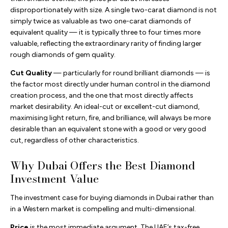
disproportionately with size. A single two-carat diamond is not
simply twice as valuable as two one-carat diamonds of
equivalent quality — it is typically three to four times more
valuable, reflecting the extraordinary rarity of finding larger
rough diamonds of gem quality.
Cut Quality
— particularly for round brilliant diamonds — is
the factor most directly under human control in the diamond
creation process, and the one that most directly affects
market desirability. An ideal-cut or excellent-cut diamond,
maximising light return, fire, and brilliance, will always be more
desirable than an equivalent stone with a good or very good
cut, regardless of other characteristics.
Why Dubai Offers the Best Diamond
Investment Value
The investment case for buying diamonds in Dubai rather than
in a Western market is compelling and multi-dimensional.
Price
is the most immediate argument. The UAE’s tax-free