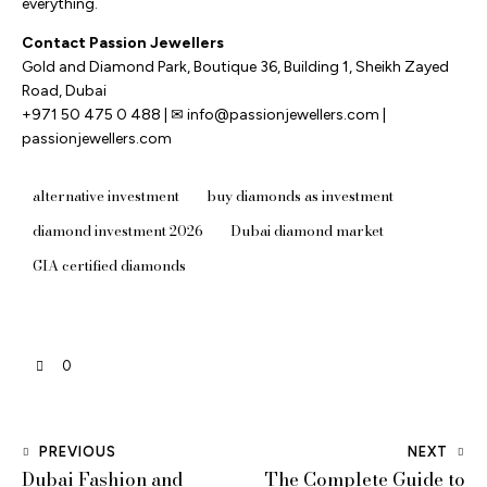
everything.
Contact Passion Jewellers
Gold and Diamond Park, Boutique 36, Building 1, Sheikh Zayed
Road, Dubai
+971 50 475 0 488 | ✉ info@passionjewellers.com |
passionjewellers.com
alternative investment
buy diamonds as investment
diamond investment 2026
Dubai diamond market
GIA certified diamonds
0
PREVIOUS
NEXT
Dubai Fashion and
The Complete Guide to