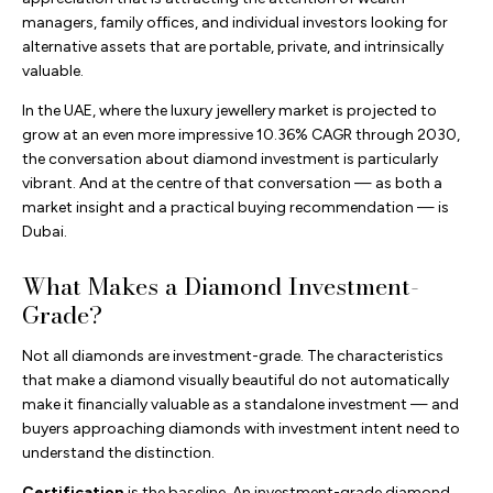
managers, family offices, and individual investors looking for
alternative assets that are portable, private, and intrinsically
valuable.
In the UAE, where the luxury jewellery market is projected to
grow at an even more impressive 10.36% CAGR through 2030,
the conversation about diamond investment is particularly
vibrant. And at the centre of that conversation — as both a
market insight and a practical buying recommendation — is
Dubai.
What Makes a Diamond Investment-
Grade?
Not all diamonds are investment-grade. The characteristics
that make a diamond visually beautiful do not automatically
make it financially valuable as a standalone investment — and
buyers approaching diamonds with investment intent need to
understand the distinction.
Certification
is the baseline. An investment-grade diamond