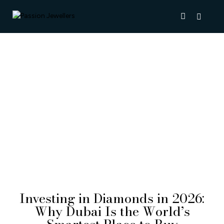
NEWS & INSIGHTS
Investing in Diamonds in 2026:
Why Dubai Is the World’s